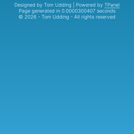
Designed by Tom Udding | Powered by
TPanel
Page generated in 0.0000300407 seconds
© 2026 - Tom Udding - All rights reserved