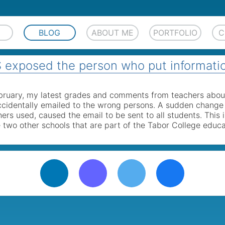
BLOG
ABOUT ME
PORTFOLIO
C
exposed the person who put informati
ebruary, my latest grades and comments from teachers abou
cidentally emailed to the wrong persons. A sudden change 
chers used, caused the email to be sent to all students. This
 two other schools that are part of the Tabor College educa