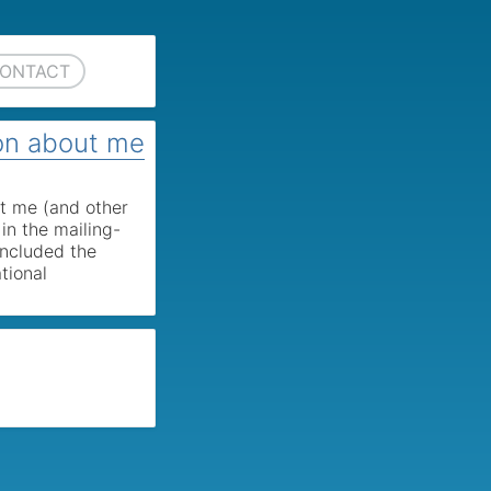
ONTACT
on about me
t me (and other
in the mailing-
 included the
tional