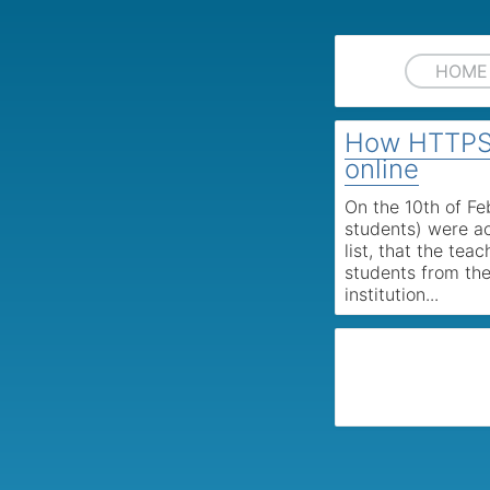
HOME
How HTTPS 
online
On the 10th of F
students) were ac
list, that the tea
students from the
institution...